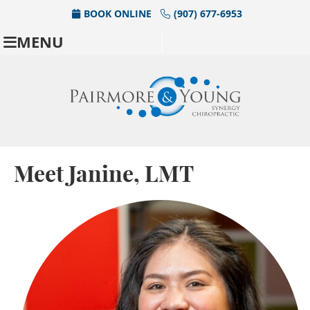
BOOK ONLINE
(907) 677-6953
MENU
Meet Janine, LMT