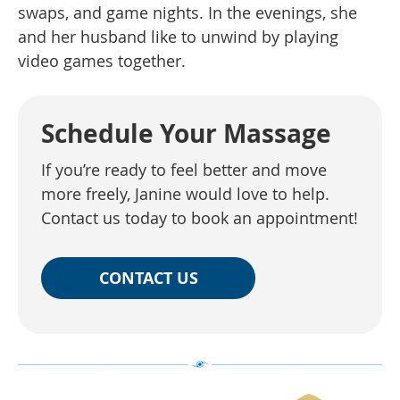
swaps, and game nights. In the evenings, she
and her husband like to unwind by playing
video games together.
Schedule Your Massage
If you’re ready to feel better and move
more freely, Janine would love to help.
Contact us today to book an appointment!
CONTACT US