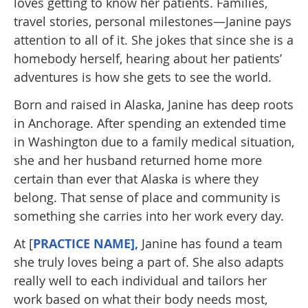
loves getting to know her patients. Families,
travel stories, personal milestones—Janine pays
attention to all of it. She jokes that since she is a
homebody herself, hearing about her patients’
adventures is how she gets to see the world.
Born and raised in Alaska, Janine has deep roots
in Anchorage. After spending an extended time
in Washington due to a family medical situation,
she and her husband returned home more
certain than ever that Alaska is where they
belong. That sense of place and community is
something she carries into her work every day.
At [
PRACTICE NAME],
Janine has found a team
she truly loves being a part of. She also adapts
really well to each individual and tailors her
work based on what their body needs most,