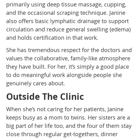
primarily using deep tissue massage, cupping,
and the occasional scraping technique. Janine
also offers basic lymphatic drainage to support
circulation and reduce general swelling (edema)
and holds certification in that work.
She has tremendous respect for the doctors and
values the collaborative, family-like atmosphere
they have built. For her, it’s simply a good place
to do meaningful work alongside people she
genuinely cares about.
Outside The Clinic
When she’s not caring for her patients, Janine
keeps busy as a mom to twins. Her sisters are a
big part of her life too, and the four of them stay
close through regular get-togethers, dinner