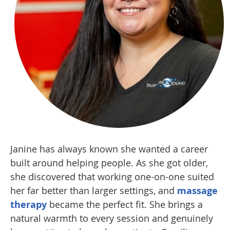
Janine has always known she wanted a career
built around helping people. As she got older,
she discovered that working one-on-one suited
her far better than larger settings, and
massage
therapy
became the perfect fit. She brings a
natural warmth to every session and genuinely