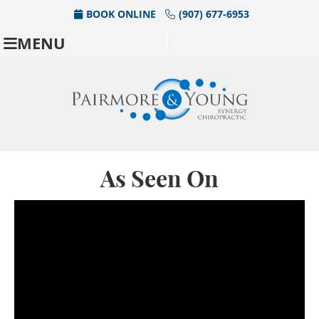
BOOK ONLINE
(907) 677-6953
MENU
As Seen On