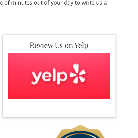
e of minutes out of your day to write us a
Review Us on Yelp