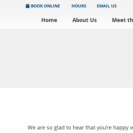
BOOK ONLINE
HOURS
EMAIL US
Home
About Us
Meet t
We are so glad to hear that you’re happy 