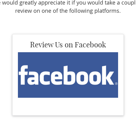
 would greatly appreciate it if you would take a coupl
review on one of the following platforms.
Review Us on Facebook