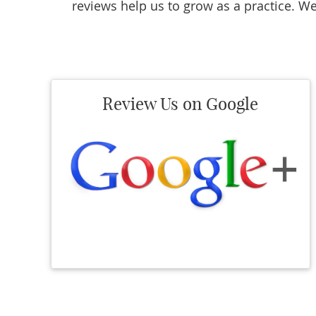
reviews help us to grow as a practice. We
Review Us on Google