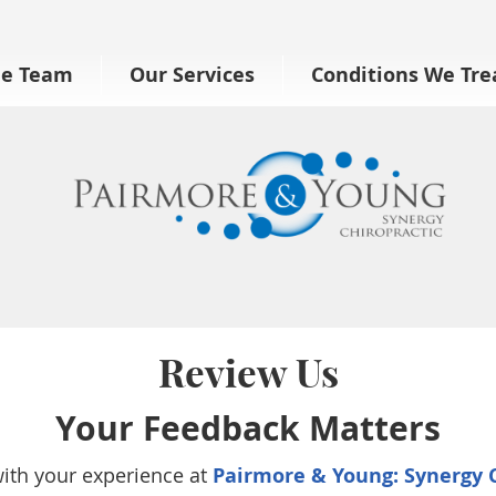
he Team
Our Services
Conditions We Tre
Review Us
Your Feedback Matters
with your experience at
Pairmore & Young: Synergy C