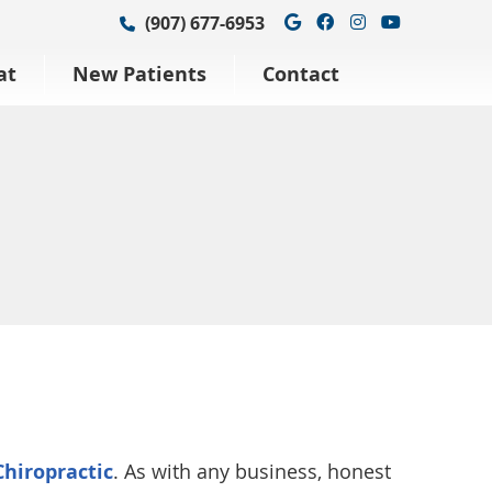
Google Social Bu
Facebook Soci
Instagram S
Youtube 
(907) 677-6953
at
New Patients
Contact
hiropractic
. As with any business, honest