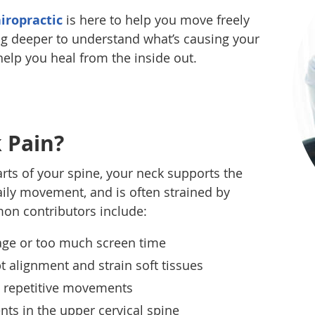
iropractic
is here to help you move freely
g deeper to understand what’s causing your
 help you heal from the inside out.
 Pain?
rts of your spine, your neck supports the
ily movement, and is often strained by
on contributors include:
age or too much screen time
t alignment and strain soft tissues
ly repetitive movements
nts in the upper cervical spine