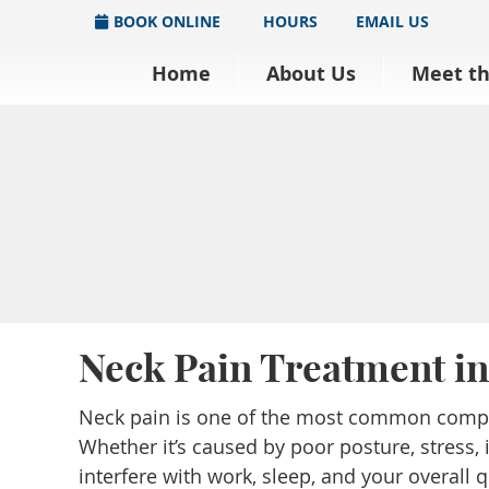
BOOK ONLINE
HOURS
EMAIL US
Home
About Us
Meet t
Neck Pain Treatment i
Neck pain is one of the most common compla
Whether it’s caused by poor posture, stress, 
interfere with work, sleep, and your overall qu