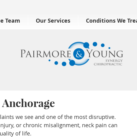
he Team
Our Services
Conditions We Tre
n Anchorage
ints we see and one of the most disruptive.
injury, or chronic misalignment, neck pain can
ality of life.