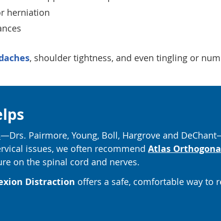
r herniation
ances
daches
, shoulder tightness, and even tingling or nu
elps
s
—Drs. Pairmore, Young, Boll, Hargrove and DeChant—
cervical issues, we often recommend
Atlas Orthogona
ure on the spinal cord and nerves.
exion Distraction
offers a safe, comfortable way to 