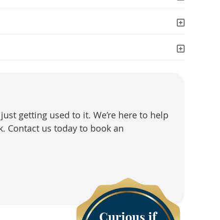
just getting used to it. We’re here to help
k. Contact us today to book an
Curious if