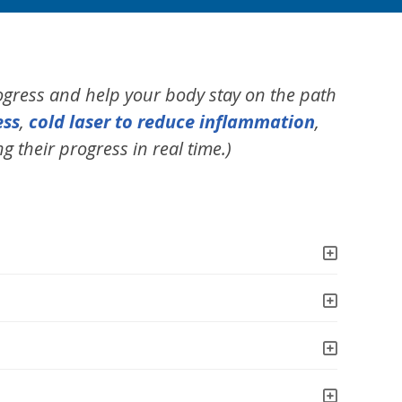
ogress and help your body stay on the path
ess
,
cold laser to reduce inflammation
,
g their progress in real time.)