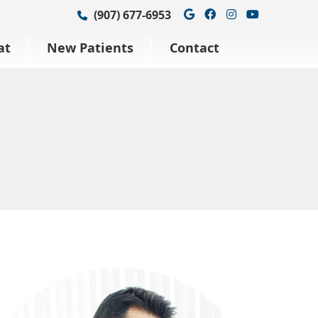
Google Social Bu
Facebook Soci
Instagram S
Youtube 
(907) 677-6953
at
New Patients
Contact