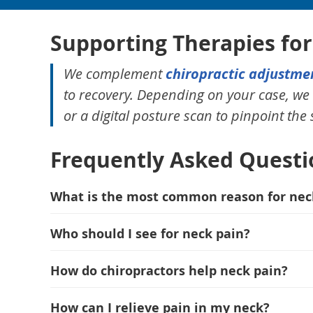
Supporting Therapies fo
We complement
chiropractic adjustme
to recovery. Depending on your case, 
or a digital posture scan to pinpoint the
Frequently Asked Questi
What is the most common reason for nec
Who should I see for neck pain?
How do chiropractors help neck pain?
How can I relieve pain in my neck?