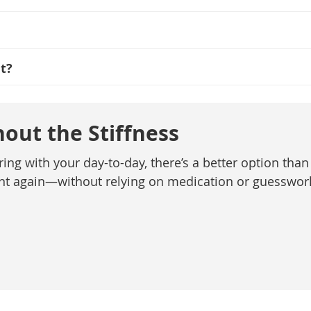
t?
out the Stiffness
ring with your day-to-day, there’s a better option than 
ent again—without relying on medication or guesswor