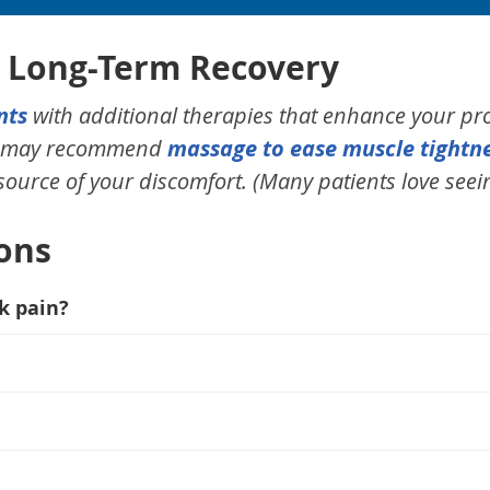
r Long-Term Recovery
nts
with additional therapies that enhance your pr
we may recommend
massage to ease muscle tightn
 source of your discomfort. (Many patients love seein
ons
k pain?