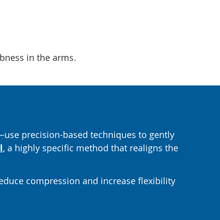
mbness in the arms.
use precision-based techniques to gently
l
, a highly specific method that realigns the
reduce compression and increase flexibility