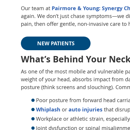
Our team at
Pairmore & Young: Synergy Ch
again. We don’t just chase symptoms—we di
pain, then offer gentle, non-invasive care to
NEW PATIENTS
What’s Behind Your Neck
As one of the most mobile and vulnerable pa
weight of your head, absorbs impact from da
posture (think screens and slouching). Comm
Poor posture from forward head carri
Whiplash
or
auto injuries
that disrup
Workplace or athletic strain, especial
Joint dysfunction or spinal misalignme