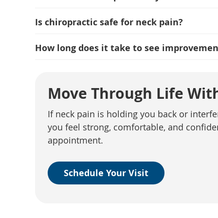
Is chiropractic safe for neck pain?
How long does it take to see improvemen
Move Through Life With
If neck pain is holding you back or interfe
you feel strong, comfortable, and confid
appointment.
Schedule Your Visit