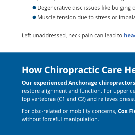
Degenerative disc issues like bulging o
Muscle tension due to stress or imbal
Left unaddressed, neck pain can lead to
hea
How Chiropractic Care H
Our experienced Anchorage chiropractor
restore alignment and function. For upper 
top vertebrae (C1 and C2) and relieves press
For disc-related or mobility concerns,
Cox Fl
without forceful manipulation.