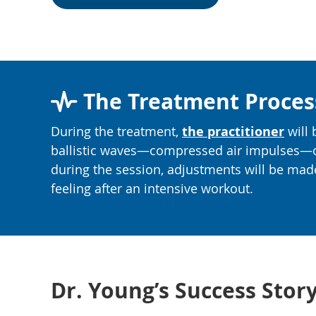
The Treatment Proces
During the treatment,
the practitioner
will 
ballistic waves—compressed air impulses—ove
during the session, adjustments will be mad
feeling after an intensive workout.
Dr. Young’s Success Sto