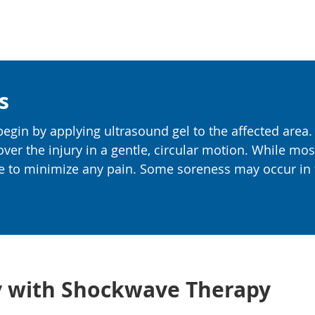
s
begin by applying ultrasound gel to the affected area.
r the injury in a gentle, circular motion. While mo
e to minimize any pain. Some soreness may occur in t
ry with Shockwave Therapy