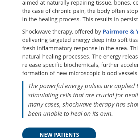
aimed at naturally repairing tissue, bones, c
the case of chronic pain, the body often stops
in the healing process. This results in persist
Shockwave therapy, offered by
Pairmore & Y
delivering targeted energy deep into soft tis
fresh inflammatory response in the area. Thi
natural healing processes. The energy release
release specific biochemicals, further accel
formation of new microscopic blood vessels
The powerful energy pulses are applied to
stimulating cells that are crucial for hea
many cases, shockwave therapy has show
been unable to heal on its own.
NEW PATIENTS