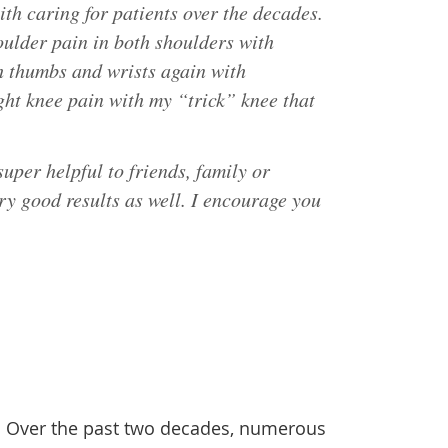
ith caring for patients over the decades.
ulder pain in both shoulders with
h thumbs and wrists again with
ght knee pain with my “trick” knee that
uper helpful to friends, family or
ery good results as well. I encourage you
h. Over the past two decades, numerous