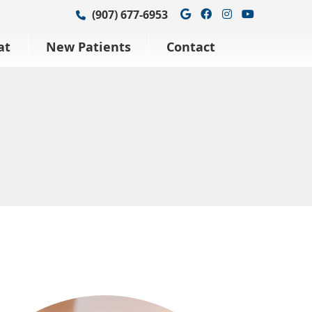
Google Social Bu
Facebook Soci
Instagram S
Youtube 
(907) 677-6953
at
New Patients
Contact