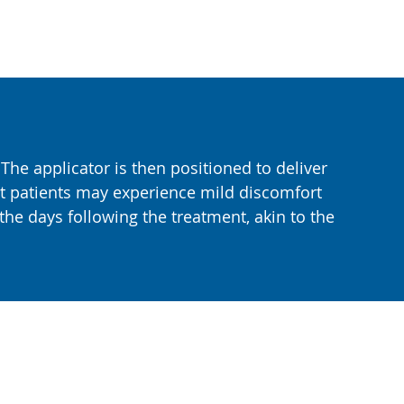
 The applicator is then positioned to deliver
st patients may experience mild discomfort
he days following the treatment, akin to the