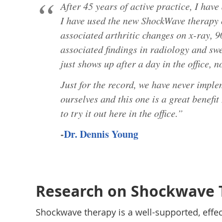
After 45 years of active practice, I hav
I have used the new ShockWave therapy o
associated arthritic changes on x-ray, 
associated findings in radiology and sw
just shows up after a day in the office, n
Just for the record, we have never imple
ourselves and this one is a great benefit
to try it out here in the office.”
-
Dr. Dennis Young
Research on Shockwave 
Shockwave therapy is a well-supported, effe