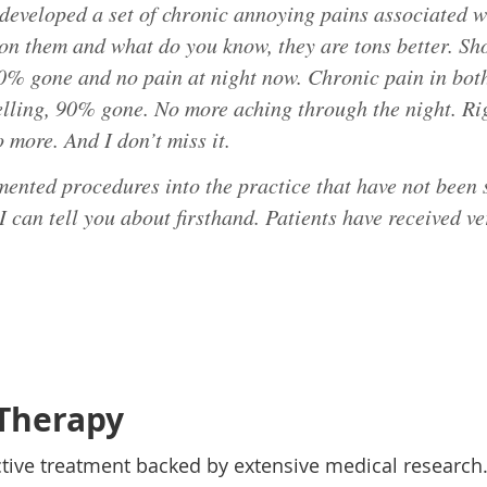
e developed a set of chronic annoying pains associated w
n them and what do you know, they are tons better. Sho
90% gone and no pain at night now. Chronic pain in bot
elling, 90% gone. No more aching through the night. Ri
o more. And I don’t miss it.
mented procedures into the practice that have not been s
 I can tell you about firsthand. Patients have received v
Therapy
ctive treatment backed by extensive medical researc