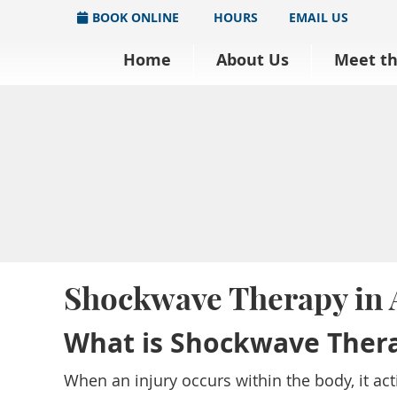
BOOK ONLINE
HOURS
EMAIL US
Home
About Us
Meet t
Shockwave Therapy in
What is Shockwave Ther
When an injury occurs within the body, it ac