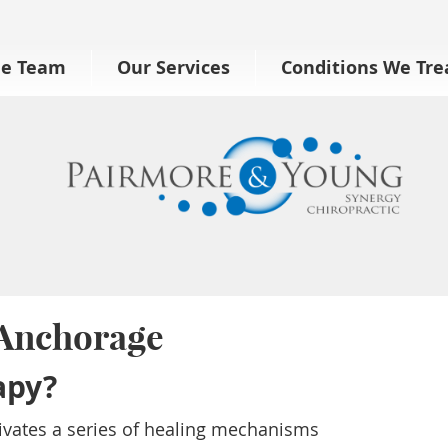
he Team
Our Services
Conditions We Tre
 Anchorage
apy?
tivates a series of healing mechanisms