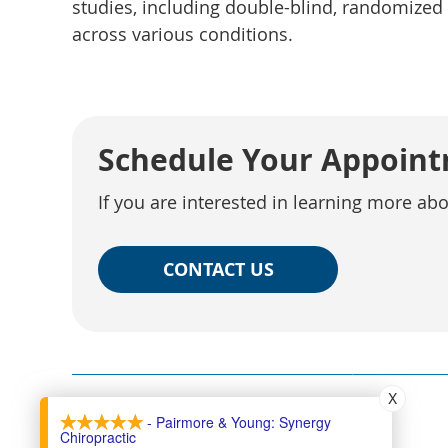
studies, including double-blind, randomized
across various conditions.
Schedule Your Appoin
If you are interested in learning more ab
CONTACT US
X
- Pairmore & Young: Synergy
Chiropractic