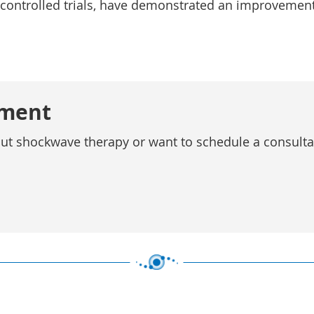
 controlled trials, have demonstrated an improvement
tment
out shockwave therapy or want to schedule a consultati