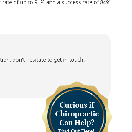
 rate of up to 91% and a success rate of 84%
on, don’t hesitate to get in touch.
Curious if
Chiropractic
Can Help?
Find Out Here!!