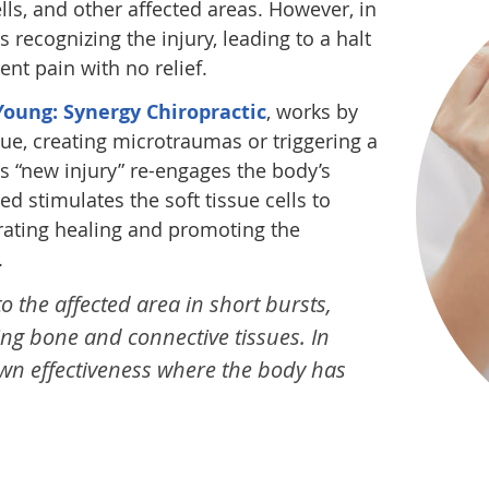
ells, and other affected areas. However, in
 recognizing the injury, leading to a halt
ent pain with no relief.
oung: Synergy Chiropractic
, works by
sue, creating microtraumas or triggering a
s “new injury” re-engages the body’s
d stimulates the soft tissue cells to
erating healing and promoting the
.
 the affected area in short bursts,
ling bone and connective tissues. In
n effectiveness where the body has