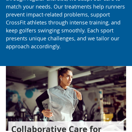
match your needs. Our treatments help runners
prevent impact-related problems, support
CrossFit athletes through intense training, and
keep golfers swinging smoothly. Each sport
presents unique challenges, and we tailor our
approach accordingly.
Collaborative Care for