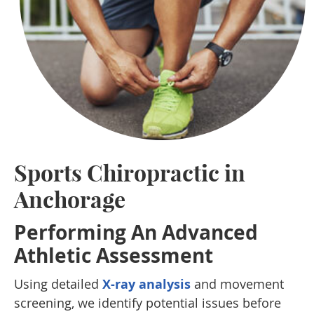
Sports Chiropractic in
Anchorage
Performing An Advanced
Athletic Assessment
Using detailed
X-ray analysis
and movement
screening, we identify potential issues before