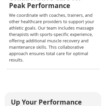
Peak Performance
We coordinate with coaches, trainers, and
other healthcare providers to support your
athletic goals. Our team includes massage
therapists with sports-specific experience,
offering additional muscle recovery and
maintenance skills. This collaborative
approach ensures total care for optimal
results.
Up Your Performance