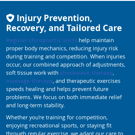
Injury Prevention,
Recovery, and Tailored Care
Regular chiropractic visits
help maintain
proper body mechanics, reducing injury risk
during training and competition. When injuries
occur, our combined approach of adjustments,
soft tissue work with
shockwave therapy
,
massage therapy
, and therapeutic exercises
speeds healing and helps prevent future
problems. We focus on both immediate relief
and long-term stability.
Whether you’re training for competition,
enjoying recreational sports, or staying fit
through regular exercise, we adapt our care to