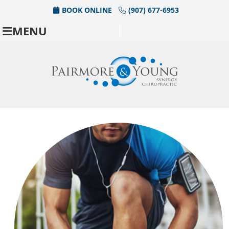
BOOK ONLINE
(907) 677-6953
MENU