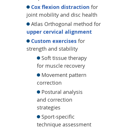
Cox flexion distraction
for
joint mobility and disc health
Atlas Orthogonal method for
upper cervical alignment
Custom exercises
for
strength and stability
Soft tissue therapy
for muscle recovery
Movement pattern
correction
Postural analysis
and correction
strategies
Sport-specific
technique assessment