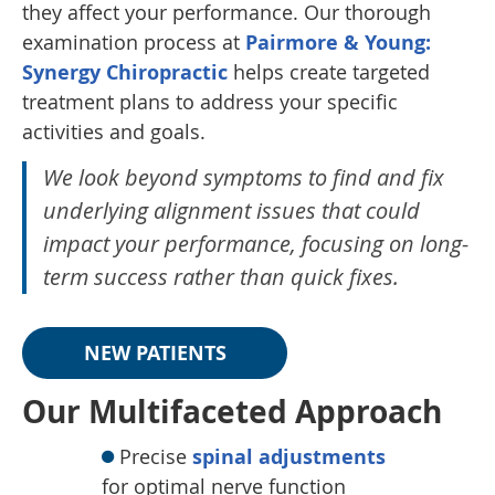
they affect your performance. Our thorough
examination process at
Pairmore & Young:
Synergy Chiropractic
helps create targeted
treatment plans to address your specific
activities and goals.
We look beyond symptoms to find and fix
underlying alignment issues that could
impact your performance, focusing on long-
term success rather than quick fixes.
NEW PATIENTS
Our Multifaceted Approach
Precise
spinal adjustments
for optimal nerve function