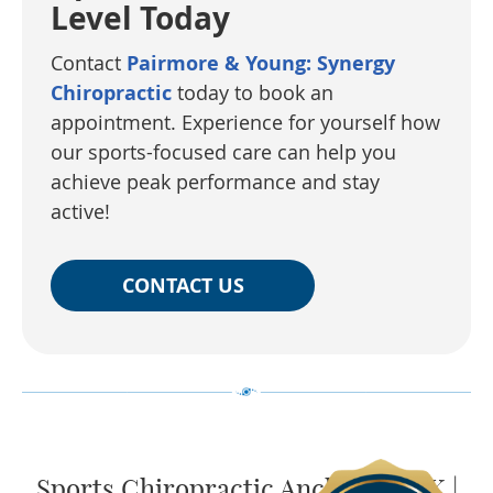
Level Today
Contact
Pairmore & Young: Synergy
Chiropractic
today to book an
appointment. Experience for yourself how
our sports-focused care can help you
achieve peak performance and stay
active!
CONTACT US
Sports Chiropractic Anchorage AK |